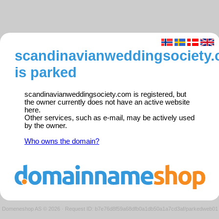
scandinavianweddingsociety
is parked
scandinavianweddingsociety.com is registered, but
the owner currently does not have an active website
here.
Other services, such as e-mail, may be actively used
by the owner.
Who owns the domain?
Domeneshop AS © 2026
·
Request ID: b7e76d8f59a68dfb0a1db50a1a7cd3af/parkedweb01